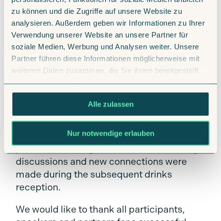
Integration of the IMS system into
zu können und die Zugriffe auf unsere Website zu
existing organizational structures
analysieren. Außerdem geben wir Informationen zu Ihrer
Design and implementation of
Verwendung unserer Website an unsere Partner für
interfaces to third-party systems
soziale Medien, Werbung und Analysen weiter. Unsere
Partner führen diese Informationen möglicherweise mit
Best practices for successful process
weiteren Daten zusammen, die Sie ihnen bereitgestellt
optimization
haben oder die sie im Rahmen Ihrer Nutzung der Dienste
New developments and functions in
gesammelt haben.
Alle zulassen
IMS PREMIUM
Nur notwendige erlauben
There was also plenty of opportunity for
personal exchange: numerous interesting
discussions and new connections were
made during the subsequent drinks
reception.
We would like to thank all participants,