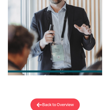
Back to Overview