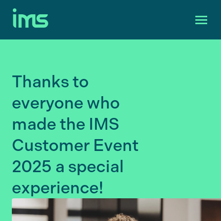
Thanks to
everyone who
made the IMS
Customer Event
2025 a special
experience!