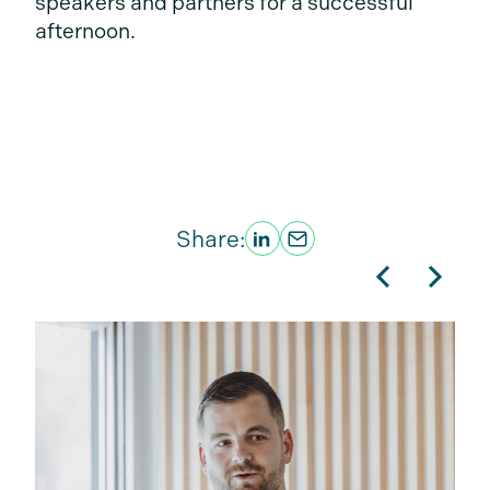
speakers and partners for a successful
afternoon.
Share: