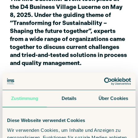
the D4 Business Village Lucerne on May
8, 2025. Under the guiding theme of
“Transforming for Sustainability –
Shaping the future together”, experts
from a wide range of organizations came
together to discuss current challenges
and tried-and-tested solutions in process
and quality management.
Zustimmung
Details
Über Cookies
The focus was on concrete insights and
application-oriented approaches to the
following topics:
Diese Webseite verwendet Cookies
Wir verwenden Cookies, um Inhalte und Anzeigen zu
personalisieren, Funktionen für soziale Medien anbieten