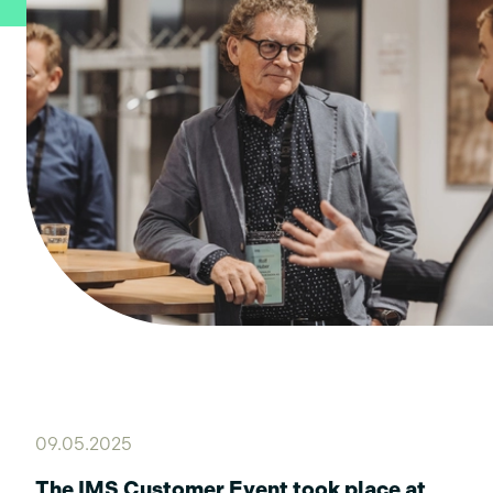
09.05.2025
The IMS Customer Event took place at